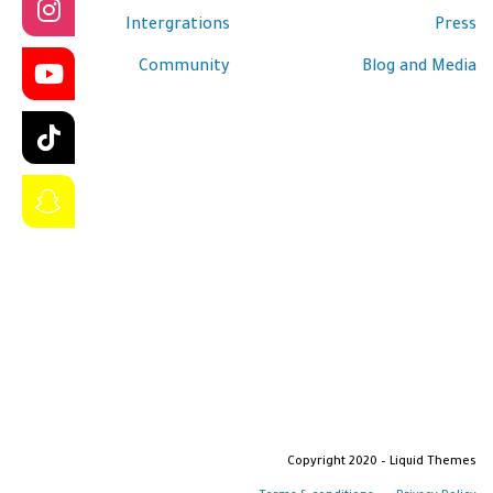
Intergrations
Press
Community
Blog and Media
Copyright 2020 – Liquid Themes