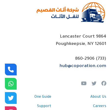
p
s
9864 Lancaster Court
Poughkeepsie, NY 12601
(733) 860-2906
hub@coporation.com
One Guide
About Us
Support
Careers